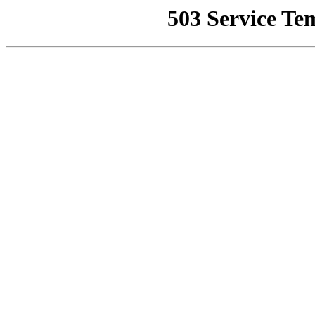
503 Service Te